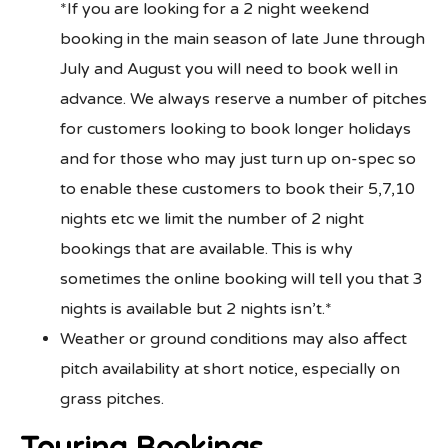
*If you are looking for a 2 night weekend
booking in the main season of late June through
July and August you will need to book well in
advance. We always reserve a number of pitches
for customers looking to book longer holidays
and for those who may just turn up on-spec so
to enable these customers to book their 5,7,10
nights etc we limit the number of 2 night
bookings that are available. This is why
sometimes the online booking will tell you that 3
nights is available but 2 nights isn’t.*
Weather or ground conditions may also affect
pitch availability at short notice, especially on
grass pitches.