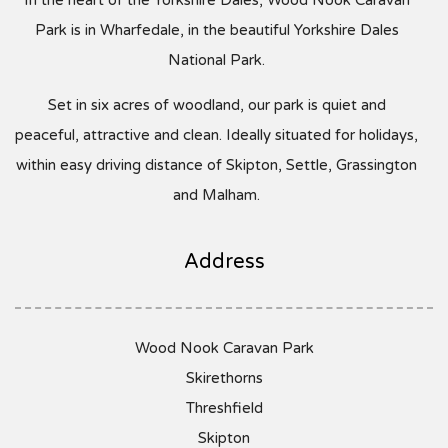
Park is in Wharfedale, in the beautiful Yorkshire Dales
National Park.
Set in six acres of woodland, our park is quiet and
peaceful, attractive and clean. Ideally situated for holidays,
within easy driving distance of Skipton, Settle, Grassington
and Malham.
Address
Wood Nook Caravan Park
Skirethorns
Threshfield
Skipton