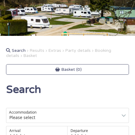
Search
› Results › Extras › Party details › Booking
details › Basket
Basket (0)
Search
Accommodation
Arrival
Departure