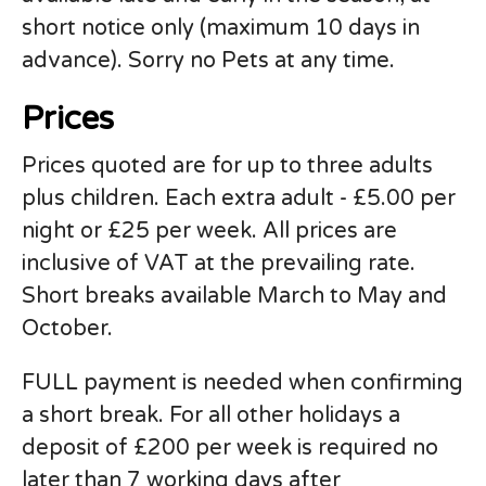
short notice only (maximum 10 days in
advance). Sorry no Pets at any time.
Prices
Prices quoted are for up to three adults
plus children. Each extra adult - £5.00 per
night or £25 per week. All prices are
inclusive of VAT at the prevailing rate.
Short breaks available March to May and
October.
FULL payment is needed when confirming
a short break. For all other holidays a
deposit of £200 per week is required no
later than 7 working days after