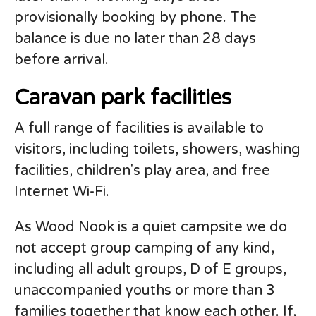
provisionally booking by phone. The
balance is due no later than 28 days
before arrival.
Caravan park facilities
A full range of facilities is available to
visitors, including toilets, showers, washing
facilities, children's play area, and free
Internet Wi-Fi.
As Wood Nook is a quiet campsite we do
not accept group camping of any kind,
including all adult groups, D of E groups,
unaccompanied youths or more than 3
families together that know each other. If,