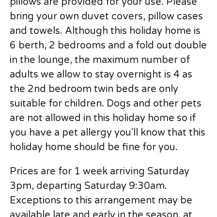
pillows are provided for your use. Please
bring your own duvet covers, pillow cases
and towels. Although this holiday home is
6 berth, 2 bedrooms and a fold out double
in the lounge, the maximum number of
adults we allow to stay overnight is 4 as
the 2nd bedroom twin beds are only
suitable for children. Dogs and other pets
are not allowed in this holiday home so if
you have a pet allergy you'll know that this
holiday home should be fine for you.
Prices are for 1 week arriving Saturday
3pm, departing Saturday 9:30am.
Exceptions to this arrangement may be
available late and early in the season, at