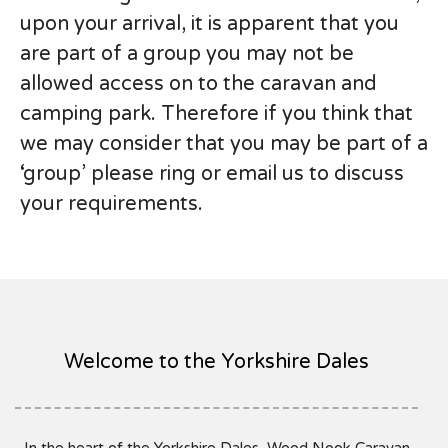
upon your arrival, it is apparent that you
are part of a group you may not be
allowed access on to the caravan and
camping park. Therefore if you think that
we may consider that you may be part of a
‘group’ please ring or email us to discuss
your requirements.
Welcome to the Yorkshire Dales
In the heart of the Yorkshire Dales, Wood Nook Caravan