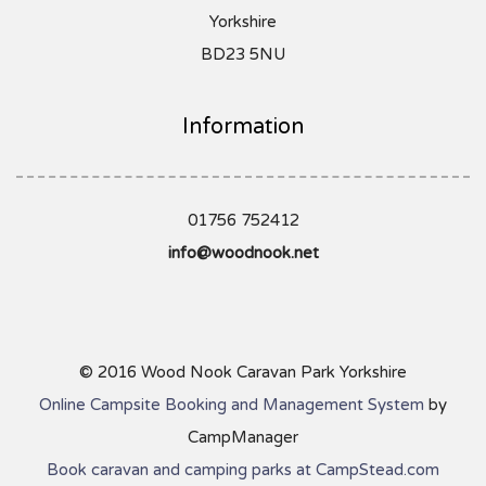
Yorkshire
BD23 5NU
Information
01756 752412
info@woodnook.net
© 2016 Wood Nook Caravan Park Yorkshire
Online Campsite Booking and Management System
by
CampManager
Book caravan and camping parks at CampStead.com