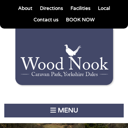
About
Directions
Facilities
Local
Contact us
BOOK NOW
MENU