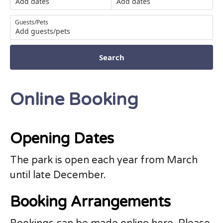
Add dates
Add dates
Guests/Pets
Add guests/pets
Search
Online Booking
Opening Dates
The park is open each year from March
until late December.
Booking Arrangements