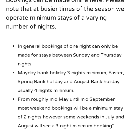
Bookings can be made online here. Please
note that at busier times of the season we
operate minimum stays of a varying
number of nights.
In general bookings of one night can only be
made for stays between Sunday and Thursday
nights.
Mayday bank holiday 3 nights minimum, Easter,
Spring Bank holiday and August Bank holiday
usually 4 nights minimum.
From roughly mid May until mid September
most weekend bookings will be a minimum stay
of 2 nights however some weekends in July and
August will see a 3 night minimum booking*.