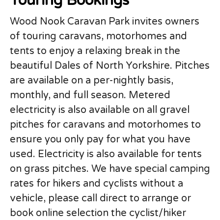
Touring Bookings
Wood Nook Caravan Park invites owners
of touring caravans, motorhomes and
tents to enjoy a relaxing break in the
beautiful Dales of North Yorkshire. Pitches
are available on a per-nightly basis,
monthly, and full season. Metered
electricity is also available on all gravel
pitches for caravans and motorhomes to
ensure you only pay for what you have
used. Electricity is also available for tents
on grass pitches. We have special camping
rates for hikers and cyclists without a
vehicle, please call direct to arrange or
book online selection the cyclist/hiker