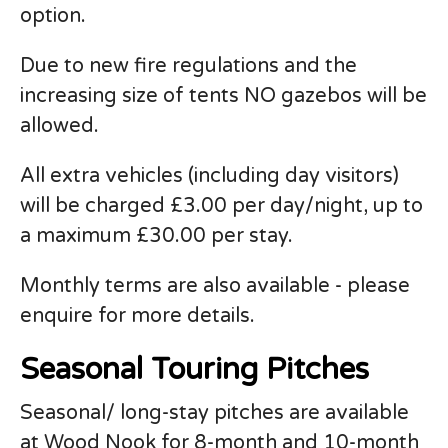
option.
Due to new fire regulations and the
increasing size of tents NO gazebos will be
allowed.
All extra vehicles (including day visitors)
will be charged £3.00 per day/night, up to
a maximum £30.00 per stay.
Monthly terms are also available - please
enquire for more details.
Seasonal Touring Pitches
Seasonal/ long-stay pitches are available
at Wood Nook for 8-month and 10-month