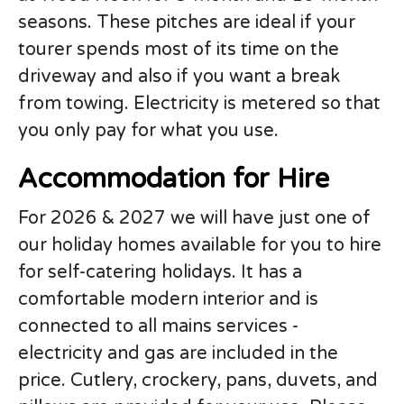
seasons. These pitches are ideal if your
tourer spends most of its time on the
driveway and also if you want a break
from towing. Electricity is metered so that
you only pay for what you use.
Accommodation for Hire
For 2026 & 2027 we will have just one of
our holiday homes available for you to hire
for self-catering holidays. It has a
comfortable modern interior and is
connected to all mains services -
electricity and gas are included in the
price. Cutlery, crockery, pans, duvets, and